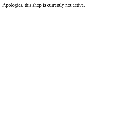
Apologies, this shop is currently not active.