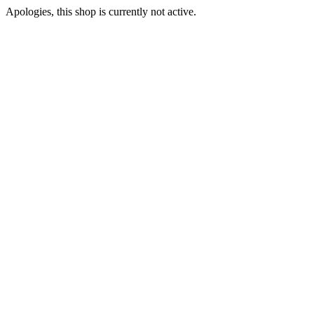
Apologies, this shop is currently not active.